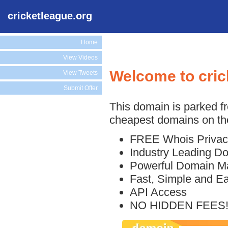
cricketleague.org
Home
View Videos
Welcome to cric
View Tweets
Submit Offer
This domain is parked f
cheapest domains on the
FREE Whois Privac
Industry Leading D
Powerful Domain M
Fast, Simple and E
API Access
NO HIDDEN FEES