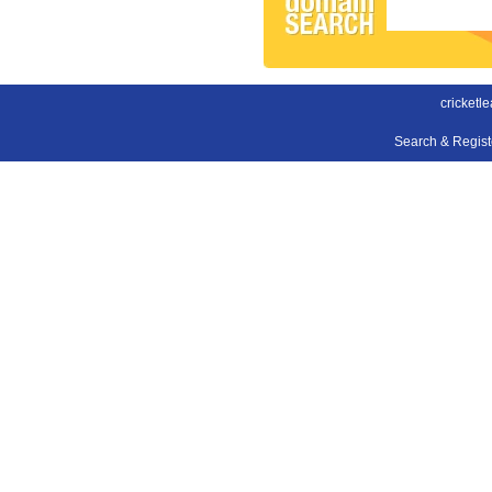
cricketl
Search & Regis